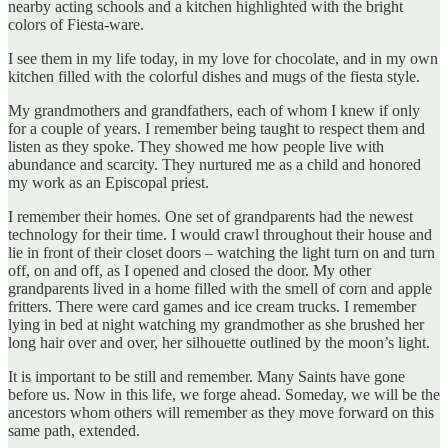
nearby acting schools and a kitchen highlighted with the bright
colors of Fiesta-ware.
I see them in my life today, in my love for chocolate, and in my own
kitchen filled with the colorful dishes and mugs of the fiesta style.
My grandmothers and grandfathers, each of whom I knew if only
for a couple of years. I remember being taught to respect them and
listen as they spoke. They showed me how people live with
abundance and scarcity. They nurtured me as a child and honored
my work as an Episcopal priest.
I remember their homes. One set of grandparents had the newest
technology for their time. I would crawl throughout their house and
lie in front of their closet doors – watching the light turn on and turn
off, on and off, as I opened and closed the door. My other
grandparents lived in a home filled with the smell of corn and apple
fritters. There were card games and ice cream trucks. I remember
lying in bed at night watching my grandmother as she brushed her
long hair over and over, her silhouette outlined by the moon’s light.
It is important to be still and remember. Many Saints have gone
before us. Now in this life, we forge ahead. Someday, we will be the
ancestors whom others will remember as they move forward on this
same path, extended.