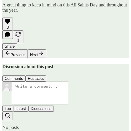
A great thing to keep in mind on this All Saints Day and throughout
the year.
3
1
Share
Previous
Next
Discussion about this post
Comments
Restacks
Top
Latest
Discussions
No posts