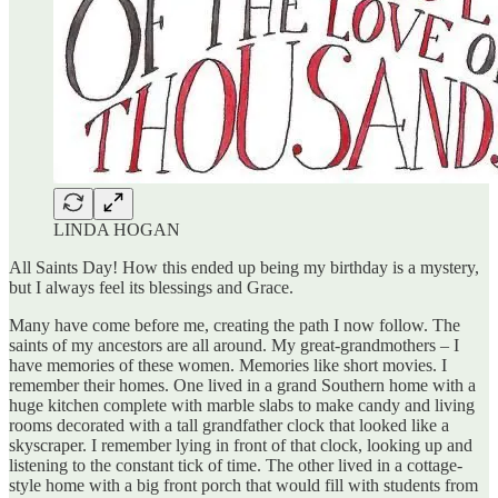
LINDA HOGAN
All Saints Day! How this ended up being my birthday is a mystery,
but I always feel its blessings and Grace.
Many have come before me, creating the path I now follow. The
saints of my ancestors are all around. My great-grandmothers – I
have memories of these women. Memories like short movies. I
remember their homes. One lived in a grand Southern home with a
huge kitchen complete with marble slabs to make candy and living
rooms decorated with a tall grandfather clock that looked like a
skyscraper. I remember lying in front of that clock, looking up and
listening to the constant tick of time. The other lived in a cottage-
style home with a big front porch that would fill with students from