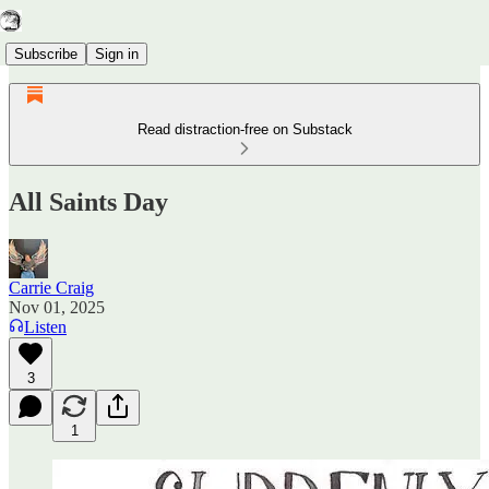
Subscribe
Sign in
Read distraction-free on Substack
All Saints Day
Carrie Craig
Nov 01, 2025
Listen
3
1