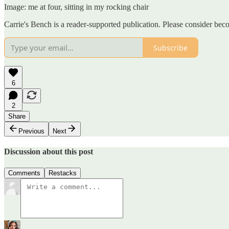
Image: me at four, sitting in my rocking chair
Carrie's Bench is a reader-supported publication. Please consider be
Subscribe
6
2
Share
Previous
Next
Discussion about this post
Comments
Restacks