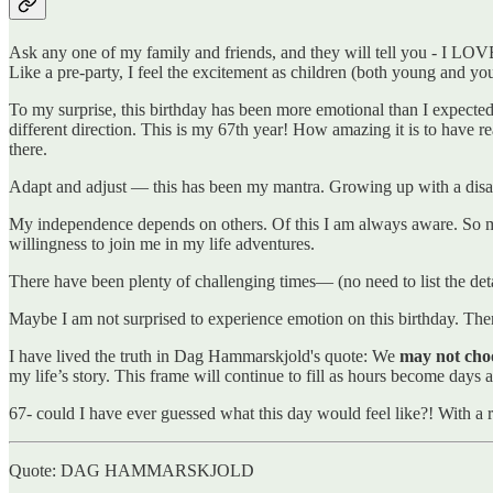
Ask any one of my family and friends, and they will tell you - I LOV
Like a pre-party, I feel the excitement as children (both young and y
To my surprise, this birthday has been more emotional than I expec
different direction. This is my 67th year! How amazing it is to have r
there.
Adapt and adjust — this has been my mantra. Growing up with a disabil
My independence depends on others. Of this I am always aware. So many
willingness to join me in my life adventures.
There have been plenty of challenging times— (no need to list the de
Maybe I am not surprised to experience emotion on this birthday. The
I have lived the truth in Dag Hammarskjold's quote: We
may not choos
my life’s story. This frame will continue to fill as hours become days 
67- could I have ever guessed what this day would feel like?! With a r
Quote: DAG HAMMARSKJOLD