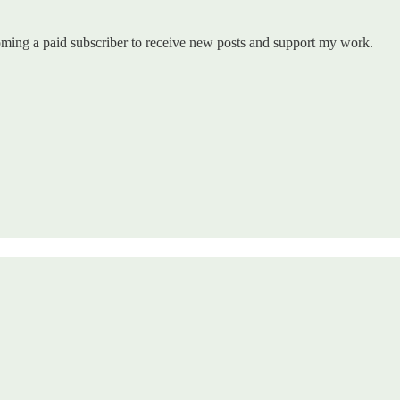
coming a paid subscriber to receive new posts and support my work.