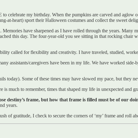
E to celebrate my birthday. When the pumpkins are carved and aglow on
oung-at-heart) sport their Halloween costumes and collect the sweet del
ted. Memories have sharpened as I have rolled through the years. Many
eached this day. The four-year-old you see sitting in that rocking chai
ity called for flexibility and creativity. I have traveled, studied, wo
 assistants/caregivers have been in my life. We have worked side-by-si
tails today). Some of these times may have slowed my pace, but they ne
re is much to remember, times that shaped my life in unexpected and gr
e destiny’s frame, but how that frame is filled must be of our doi
and years.
ush of gratitude, I check to secure the corners of ‘my’ frame and roll ah