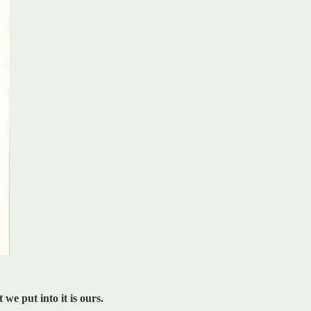
we put into it is ours.