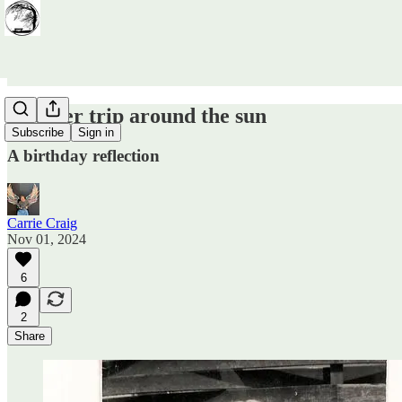
Another trip around the sun
Subscribe
Sign in
A birthday reflection
Carrie Craig
Nov 01, 2024
6
2
Share