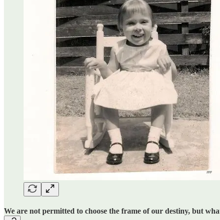
We are not permitted to choose the frame of our destiny, but what 