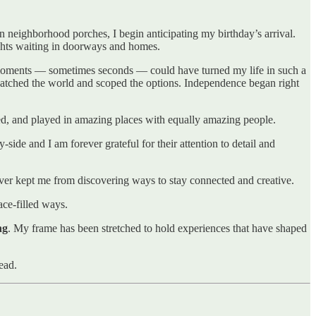
 neighborhood porches, I begin anticipating my birthday’s arrival.
ights waiting in doorways and homes.
 moments — sometimes seconds — could have turned my life in such a
r watched the world and scoped the options. Independence began right
rked, and played in amazing places with equally amazing people.
de and I am forever grateful for their attention to detail and
ver kept me from discovering ways to stay connected and creative.
ace-filled ways.
ng
. My frame has been stretched to hold experiences that have shaped
ead.