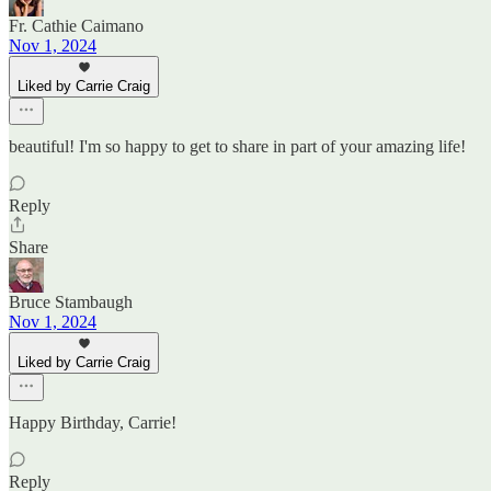
Fr. Cathie Caimano
Nov 1, 2024
Liked by Carrie Craig
beautiful! I'm so happy to get to share in part of your amazing life!
Reply
Share
Bruce Stambaugh
Nov 1, 2024
Liked by Carrie Craig
Happy Birthday, Carrie!
Reply