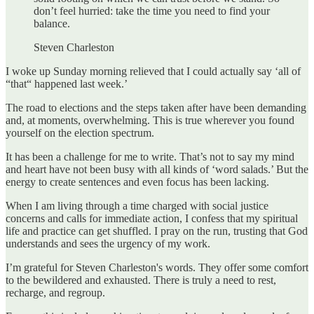
don’t feel hurried: take the time you need to find your
balance.
Steven Charleston
I woke up Sunday morning relieved that I could actually say ‘all of
“that“ happened last week.’
The road to elections and the steps taken after have been demanding
and, at moments, overwhelming. This is true wherever you found
yourself on the election spectrum.
It has been a challenge for me to write. That’s not to say my mind
and heart have not been busy with all kinds of ‘word salads.’ But the
energy to create sentences and even focus has been lacking.
When I am living through a time charged with social justice
concerns and calls for immediate action, I confess that my spiritual
life and practice can get shuffled. I pray on the run, trusting that God
understands and sees the urgency of my work.
I’m grateful for Steven Charleston's words. They offer some comfort
to the bewildered and exhausted. There is truly a need to rest,
recharge, and regroup.