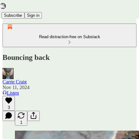
Subscribe
Sign in
Read distraction-free on Substack
Bouncing back
Carrie Craig
Nov 11, 2024
Listen
3
1