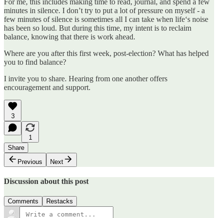
For me, this includes making time to read, journal, and spend a few
minutes in silence. I don’t try to put a lot of pressure on myself - a
few minutes of silence is sometimes all I can take when life‘s noise
has been so loud. But during this time, my intent is to reclaim
balance, knowing that there is work ahead.
Where are you after this first week, post-election? What has helped
you to find balance?
I invite you to share. Hearing from one another offers
encouragement and support.
3
1
Share
Previous
Next
Discussion about this post
Comments
Restacks