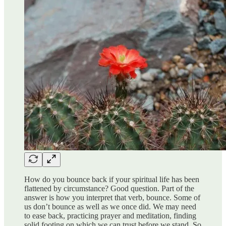
How do you bounce back if your spiritual life has been
flattened by circumstance? Good question. Part of the
answer is how you interpret that verb, bounce. Some of
us don’t bounce as well as we once did. We may need
to ease back, practicing prayer and meditation, finding
solid footing on which we can trust before we stand. So