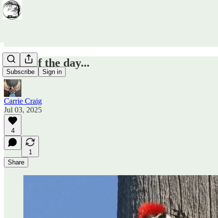
Door of the day...
Subscribe
Sign in
Carrie Craig
Jul 03, 2025
4
1
Share