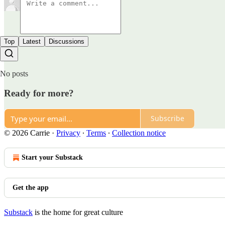
Top
Latest
Discussions
No posts
Ready for more?
Subscribe
© 2026 Carrie
·
Privacy
∙
Terms
∙
Collection notice
Start your Substack
Get the app
Substack
is the home for great culture