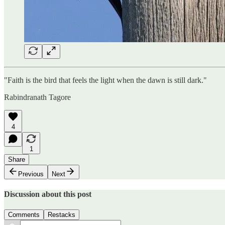
"Faith is the bird that feels the light when the dawn is still dark."
Rabindranath Tagore
4
1
Share
Previous
Next
Discussion about this post
Comments
Restacks