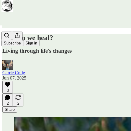
How do we heal?
Subscribe
Sign in
Living through life's changes
Carrie Craig
Jun 07, 2025
3
2
2
Share