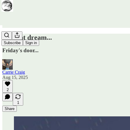
It's that dream...
Subscribe
Sign in
Friday's door...
Carrie Craig
Aug 15, 2025
2
1
Share