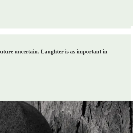
 future uncertain. Laughter is as important in