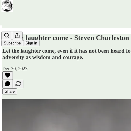
Let the laughter come - Steven Charleston
Subscribe
Sign in
Let the laughter come, even if it has not been heard fo
adversity as wisdom and courage.
Dec 30, 2023
Share