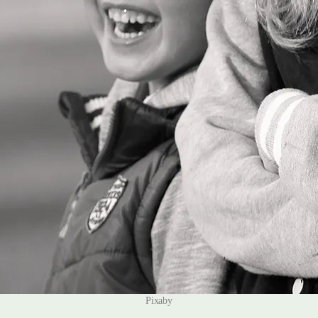
Pixaby