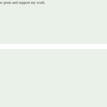
new posts and support my work.