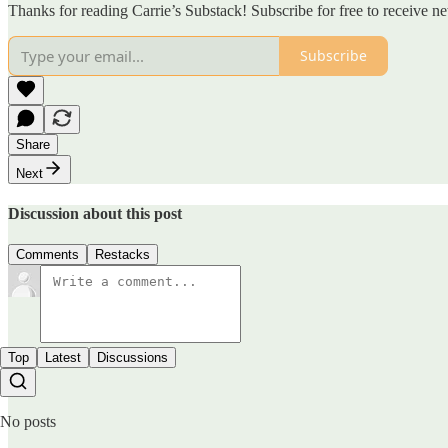
Thanks for reading Carrie’s Substack! Subscribe for free to receive 
Subscribe
Share
Next
Discussion about this post
Comments
Restacks
Top
Latest
Discussions
No posts