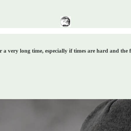
r a very long time, especially if times are hard and the