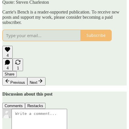
Quote: Steven Charleston
Carrie's Bench is a reader-supported publication. To receive new
posts and support my work, please consider becoming a paid
subscriber.
Subscribe
4
4
1
Share
Previous
Next
Discussion about this post
Comments
Restacks