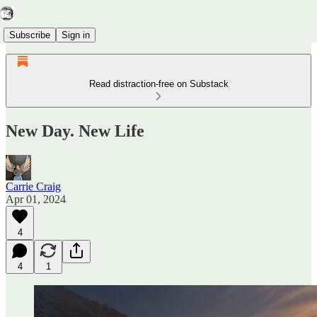
Subscribe
Sign in
Read distraction-free on Substack
New Day. New Life
Carrie Craig
Apr 01, 2024
4
4
1