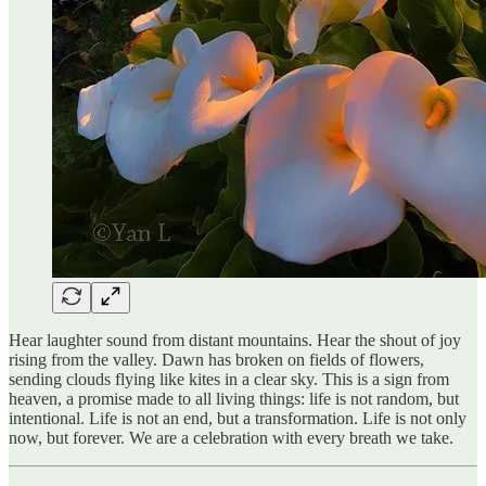
Hear laughter sound from distant mountains. Hear the shout of joy
rising from the valley. Dawn has broken on fields of flowers,
sending clouds flying like kites in a clear sky. This is a sign from
heaven, a promise made to all living things: life is not random, but
intentional. Life is not an end, but a transformation. Life is not only
now, but forever. We are a celebration with every breath we take.