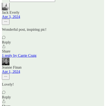
Jack Everly
Apr 3, 2024
Wonderful post, inspiring pic!
Reply
Share
1 reply by Carrie Craig
Jeanne Finan
Apr 1, 2024
Lovely!
Reply