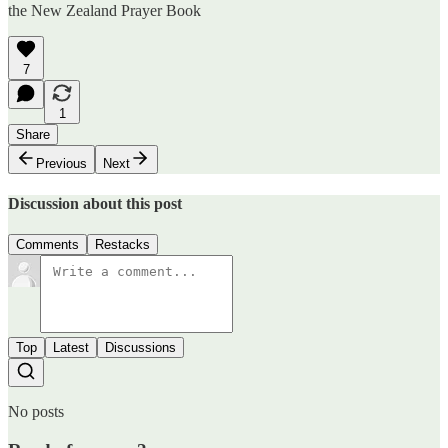
the New Zealand Prayer Book
7
1
Share
Previous
Next
Discussion about this post
Comments
Restacks
Top
Latest
Discussions
No posts