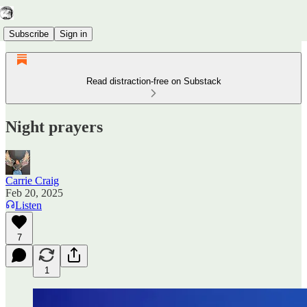
Subscribe
Sign in
Read distraction-free on Substack
Night prayers
Carrie Craig
Feb 20, 2025
Listen
7
1