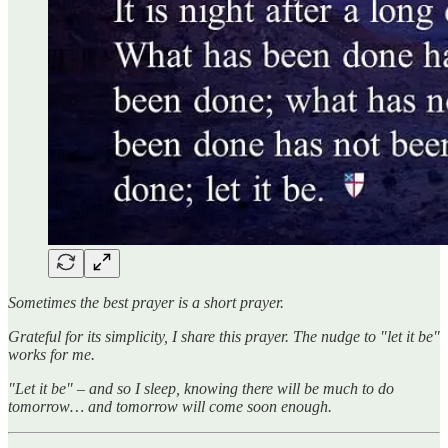
Sometimes the best prayer is a short prayer.
Grateful for its simplicity, I share this prayer. The nudge to "let it be"
works for me.
"Let it be" – and so I sleep, knowing there will be much to do
tomorrow… and tomorrow will come soon enough.