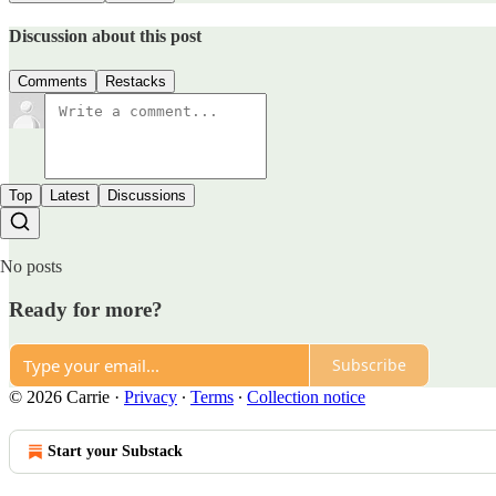
Discussion about this post
Comments
Restacks
Top
Latest
Discussions
No posts
Ready for more?
Subscribe
© 2026 Carrie
·
Privacy
∙
Terms
∙
Collection notice
Start your Substack