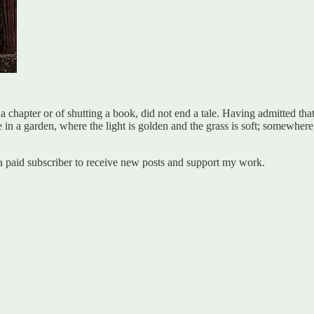
 a chapter or of shutting a book, did not end a tale. Having admitted th
e in a garden, where the light is golden and the grass is soft; somewhere 
a paid subscriber to receive new posts and support my work.