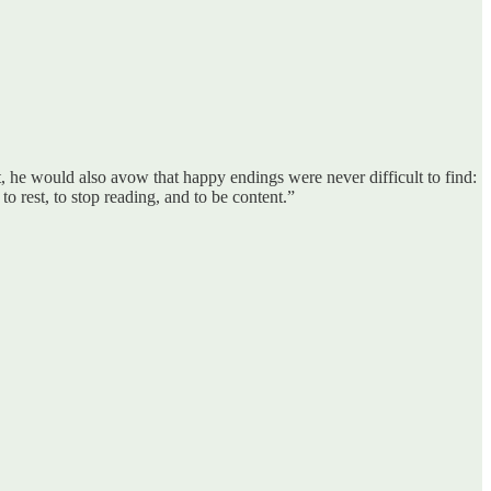
at, he would also avow that happy endings were never difficult to find:
to rest, to stop reading, and to be content.”