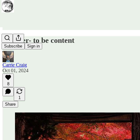
October- to be content
Subscribe
Sign in
Carrie Craig
Oct 01, 2024
8
1
Share