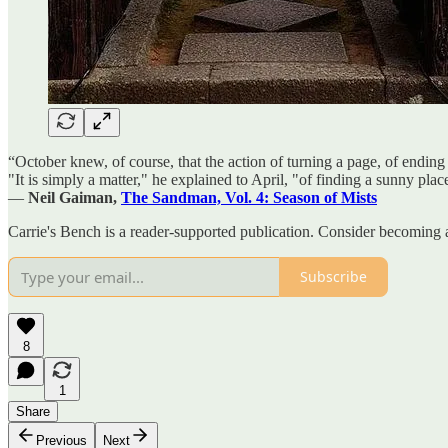
“October knew, of course, that the action of turning a page, of ending
"It is simply a matter," he explained to April, "of finding a sunny plac
―
Neil Gaiman,
The Sandman, Vol. 4: Season of Mists
Carrie's Bench is a reader-supported publication. Consider becoming 
Subscribe
8
1
Share
Previous
Next