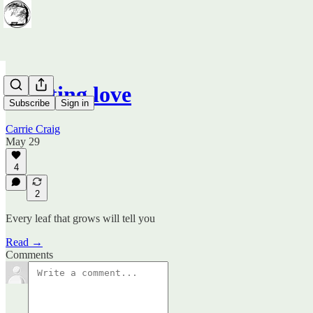
Planting love
Subscribe
Sign in
Carrie Craig
May 29
4
2
Every leaf that grows will tell you
Read →
Comments