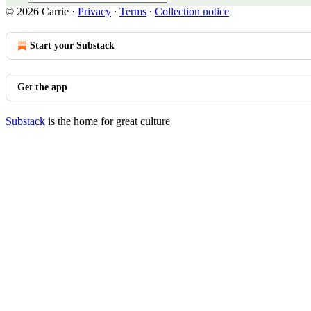
© 2026 Carrie
·
Privacy
∙
Terms
∙
Collection notice
Start your Substack
Get the app
Substack
is the home for great culture