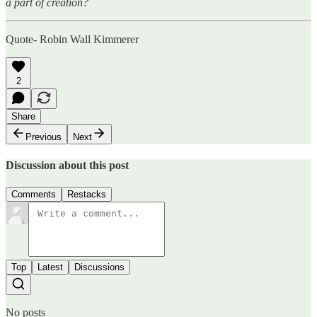
a part of creation?
Quote- Robin Wall Kimmerer
2
Share
Previous
Next
Discussion about this post
Comments
Restacks
Top
Latest
Discussions
No posts