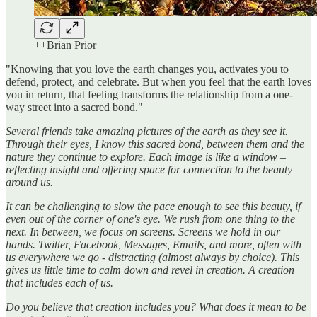
++Brian Prior
"Knowing that you love the earth changes you, activates you to
defend, protect, and celebrate. But when you feel that the earth loves
you in return, that feeling transforms the relationship from a one-
way street into a sacred bond."
Several friends take amazing pictures of the earth as they see it.
Through their eyes, I know this sacred bond, between them and the
nature they continue to explore. Each image is like a window –
reflecting insight and offering space for connection to the beauty
around us.
It can be challenging to slow the pace enough to see this beauty, if
even out of the corner of one's eye. We rush from one thing to the
next. In between, we focus on screens. Screens we hold in our
hands. Twitter, Facebook, Messages, Emails, and more, often with
us everywhere we go - distracting (almost always by choice). This
gives us little time to calm down and revel in creation. A creation
that includes each of us.
Do you believe that creation includes you? What does it mean to be