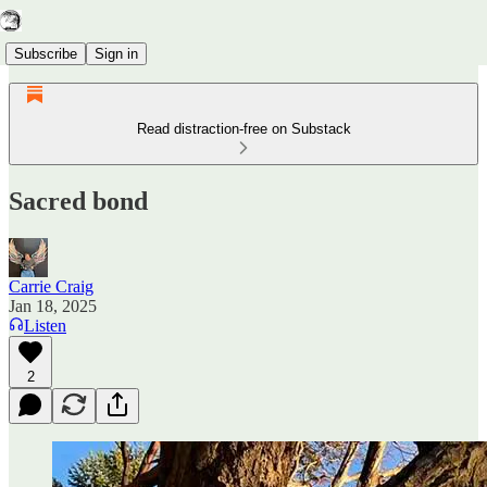
Subscribe
Sign in
Read distraction-free on Substack
Sacred bond
Carrie Craig
Jan 18, 2025
Listen
2