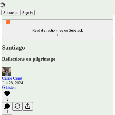
Subscribe
Sign in
Read distraction-free on Substack
Santiago
Reflections on pilgrimage
Carrie Craig
Jun 28, 2024
Listen
3
1