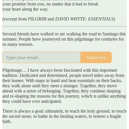
your promise from you, no matter that it had to break
your heart along the way.
(excerpt from
PILGRIM
and
DAVID WHYTE: ESSENTIALS)
Several friends have walked or are walking the road to Santiago this
summer. People have journeyed on this pilgrimage for centuries for
so many reasons.
Subscribe
Pilgrimage… I have always been fascinated with this important
tradition. Dedicated and determined, people travel miles away from
their homes. With maps in hand and bear essentials on their backs,
they walk alone until they meet a stranger. Together, they move
ahead with a sense of belonging. Together, they continue shaping
and re-shaping the reasons for this journey, which is unlike anything
they could have ever anticipated.
There is always a goal: ultimately, to reach the holy ground, to touch
the sacred stone, to bathe in the healing waters, to restore a fragile
faith.