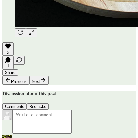
3
1
Share
Previous
Next
Discussion about this post
Comments
Restacks