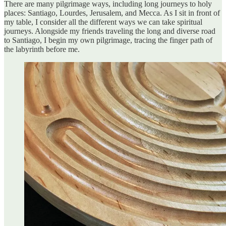
There are many pilgrimage ways, including long journeys to holy
places: Santiago, Lourdes, Jerusalem, and Mecca. As I sit in front of
my table, I consider all the different ways we can take spiritual
journeys. Alongside my friends traveling the long and diverse road
to Santiago, I begin my own pilgrimage, tracing the finger path of
the labyrinth before me.