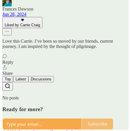
Frances Dawson
Jun 28, 2024
Liked by Carrie Craig
Love this Carrie. I’ve been so moved by our friends, current
journey. I am inspired by the thought of pilgrimage.
Reply
Share
Top
Latest
Discussions
No posts
Ready for more?
Subscribe