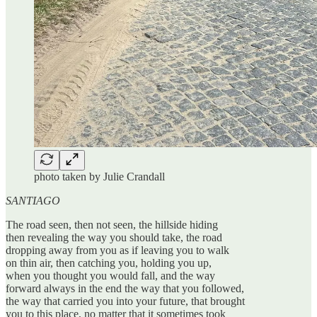
photo taken by Julie Crandall
SANTIAGO
The road seen, then not seen, the hillside hiding
then revealing the way you should take, the road
dropping away from you as if leaving you to walk
on thin air, then catching you, holding you up,
when you thought you would fall, and the way
forward always in the end the way that you followed,
the way that carried you into your future, that brought
you to this place, no matter that it sometimes took