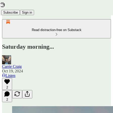
Subscribe
Sign in
Read distraction-free on Substack
Saturday morning...
Carrie Craig
Oct 19, 2024
Listen
2
2