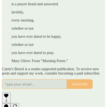
is a prayer heard and answered
lavishly,
every morning,
whether or not
you have ever dared to be happy,
whether or not
you have ever dared to pray.
Mary Oliver. From “Morning Poem.”
Carrie's Bench is a reader-supported publication. To receive new
posts and support my work, consider becoming a paid subscriber.
Subscribe
2