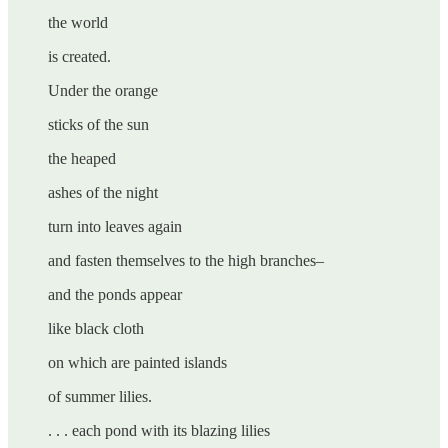
the world
is created.
Under the orange
sticks of the sun
the heaped
ashes of the night
turn into leaves again
and fasten themselves to the high branches–
and the ponds appear
like black cloth
on which are painted islands
of summer lilies.
. . . each pond with its blazing lilies