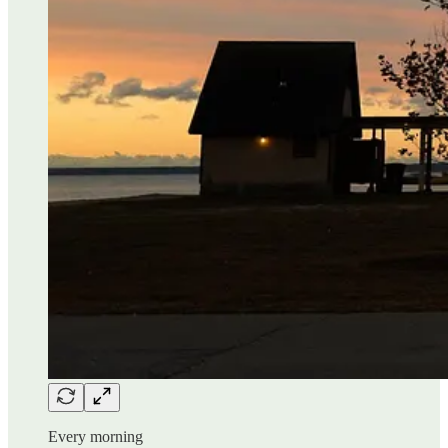
Every morning