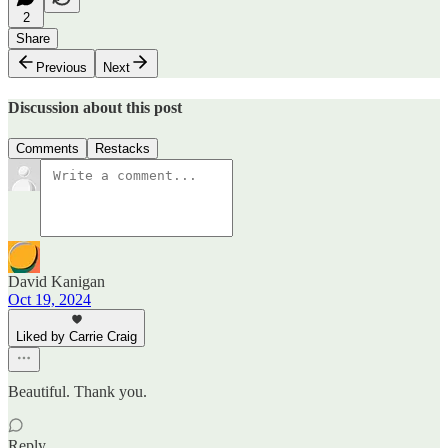
2
Share
Previous
Next
Discussion about this post
Comments
Restacks
David Kanigan
Oct 19, 2024
Liked by Carrie Craig
Beautiful. Thank you.
Reply