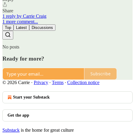
Share
1 reply by Carrie Craig
1 more comment...
Top
Latest
Discussions
No posts
Ready for more?
Subscribe
© 2026 Carrie
·
Privacy
∙
Terms
∙
Collection notice
Start your Substack
Get the app
Substack
is the home for great culture