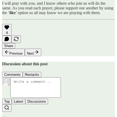
I will pray with you, and I know others who join us will do the
same. As you read each prayer, please support one another by using
the ‘
like
’ option so all may know we are praying with them.
4
Share
Previous
Next
Discussion about this post
Comments
Restacks
Top
Latest
Discussions