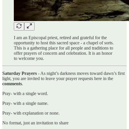
I am an Episcopal priest, retired and grateful for the
opportunity to host this sacred space - a chapel of sorts.
This is a gathering place for all people and traditions to
offer prayers of concern and celebration. It is an honor
to welcome you.
Saturday Prayers
- As night’s darkness moves toward dawn’s first
light, you are invited to leave your prayer requests here in the
comments
.
Pray- with a single word.
Pray- with a single name.
Pray- with explanation or none.
No format, just an invitation to share