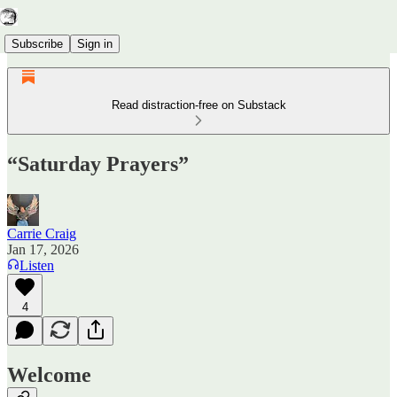
Subscribe
Sign in
Read distraction-free on Substack
“Saturday Prayers”
Carrie Craig
Jan 17, 2026
Listen
4
Welcome