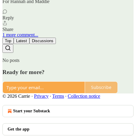
For Hannah and Maddie
Reply
Share
1 more comment...
Top
Latest
Discussions
No posts
Ready for more?
Subscribe
© 2026 Carrie
·
Privacy
∙
Terms
∙
Collection notice
Start your Substack
Get the app