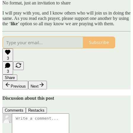
No format, just an invitation to share
I will pray with you, and I know others who will join us in doing the
same. As you read each prayer, please support one another by using
the ‘
like
’ option so all may know we are praying with them.
Subscribe
3
3
Share
Previous
Next
Discussion about this post
Comments
Restacks