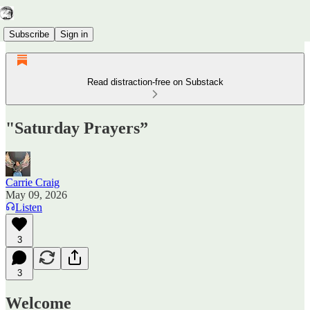
Subscribe
Sign in
Read distraction-free on Substack
"Saturday Prayers”
Carrie Craig
May 09, 2026
Listen
3
3
Welcome