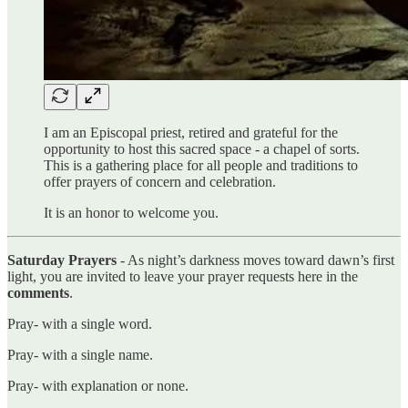
I am an Episcopal priest, retired and grateful for the
opportunity to host this sacred space - a chapel of sorts.
This is a gathering place for all people and traditions to
offer prayers of concern and celebration.
It is an honor to welcome you.
Saturday Prayers
- As night’s darkness moves toward dawn’s first
light, you are invited to leave your prayer requests here in the
comments
.
Pray- with a single word.
Pray- with a single name.
Pray- with explanation or none.