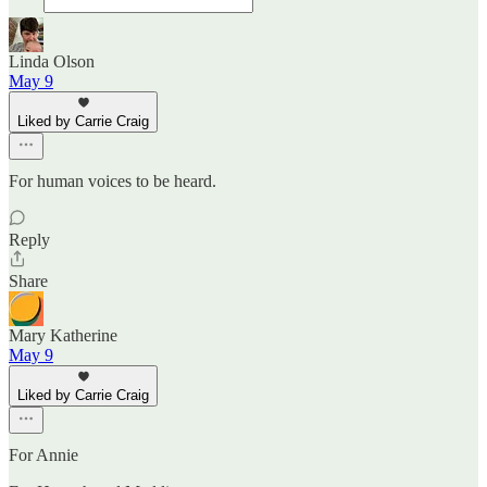
Linda Olson
May 9
Liked by Carrie Craig
For human voices to be heard.
Reply
Share
Mary Katherine
May 9
Liked by Carrie Craig
For Annie