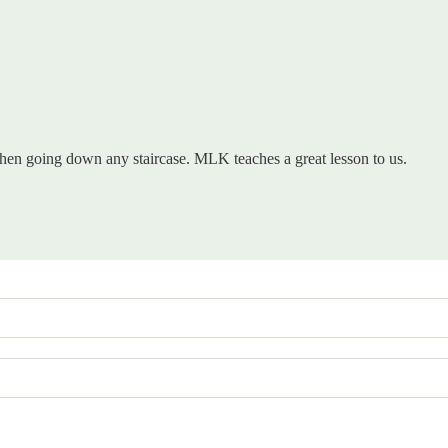
d when going down any staircase. MLK teaches a great lesson to us.