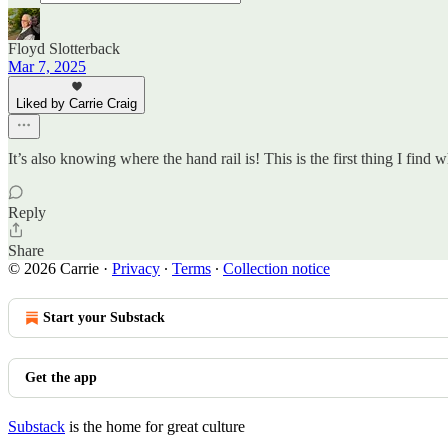
Floyd Slotterback
Mar 7, 2025
Liked by Carrie Craig
It’s also knowing where the hand rail is! This is the first thing I fin
Reply
Share
© 2026 Carrie
·
Privacy
∙
Terms
∙
Collection notice
Start your Substack
Get the app
Substack
is the home for great culture