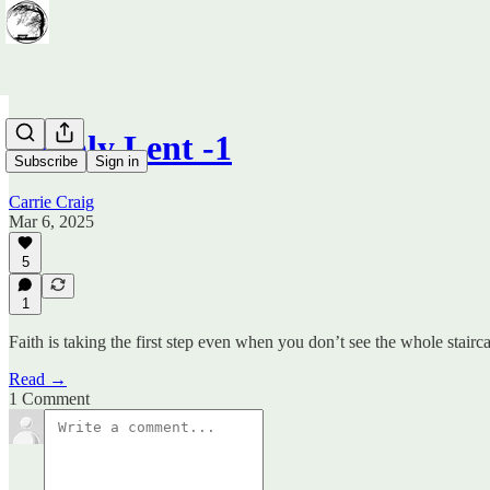
Simply Lent -1
Subscribe
Sign in
Carrie Craig
Mar 6, 2025
5
1
Faith is taking the first step even when you don’t see the whole stairca
Read →
1 Comment