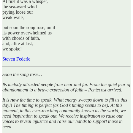
At first it was a whisper,
the sea-ward wind
prying loose our
weak walls,
but soon the song rose, until
its power overwhelmed us
with chords of faith,
and, afire at last,
we spoke!
Steven Federle
Soon the song rose…
Its melody attracted people from near and far. From the quiet fear of
abandonment to a brave expression of faith – Pentecost arrived.
It is
now
the time to speak. What energy sweeps down to fill us this
day!! The timing is perfect (as God’s timing seems to be). At this
moment, in this ever-reaching community known as the world, we
need inspiration to speak out. We receive inspiration to raise our
voices to reveal injustice and raise our hands to support those in
need.