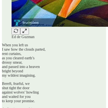
Ed de Guzman
When you left us
I saw how the clouds parted,
rent curtains,
as you cleared earth’s
drossy smear,
and passed into a heaven
bright beyond
my wildest imagining.
Bereft, fearful, we
shut tight the door
against wolves’ howling
and waited for you
to keep your promise.