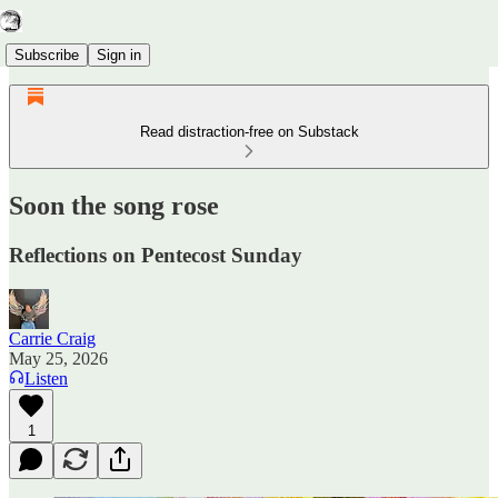
Subscribe
Sign in
Read distraction-free on Substack
Soon the song rose
Reflections on Pentecost Sunday
Carrie Craig
May 25, 2026
Listen
1