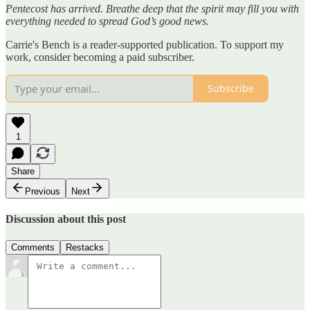
Pentecost has arrived. Breathe deep that the spirit may fill you with
everything needed to spread God’s good news.
Carrie's Bench is a reader-supported publication. To support my
work, consider becoming a paid subscriber.
Subscribe
1
Share
Previous
Next
Discussion about this post
Comments
Restacks