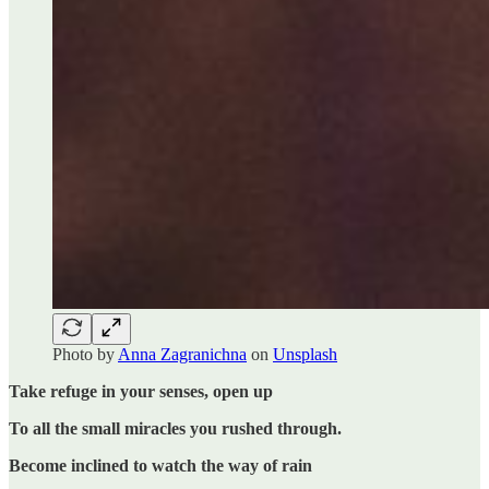
Photo by
Anna Zagranichna
on
Unsplash
Take refuge in your senses, open up
To all the small miracles you rushed through.
Become inclined to watch the way of rain