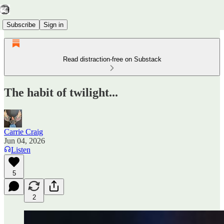
Subscribe
Sign in
Read distraction-free on Substack
The habit of twilight...
Carrie Craig
Jun 04, 2026
Listen
5
2