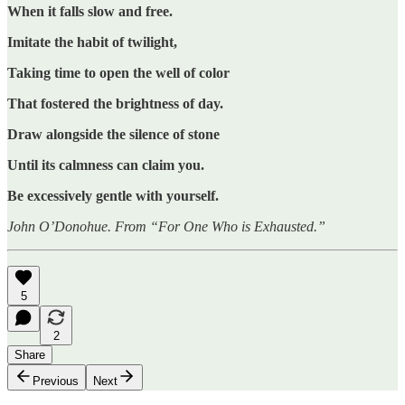
When it falls slow and free.
Imitate the habit of twilight,
Taking time to open the well of color
That fostered the brightness of day.
Draw alongside the silence of stone
Until its calmness can claim you.
Be excessively gentle with yourself.
John O’Donohue. From “For One Who is Exhausted.”
5
2
Share
Previous
Next