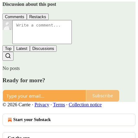
Discussion about this post
Comments
Restacks
Top
Latest
Discussions
No posts
Ready for more?
Subscribe
© 2026 Carrie
·
Privacy
∙
Terms
∙
Collection notice
Start your Substack