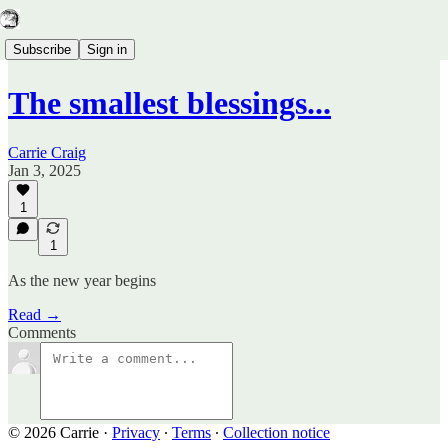
Subscribe
Sign in
The smallest blessings...
Carrie Craig
Jan 3, 2025
1
1
As the new year begins
Read →
Comments
© 2026 Carrie
·
Privacy
∙
Terms
∙
Collection notice