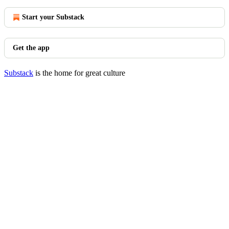
Start your Substack
Get the app
Substack
is the home for great culture