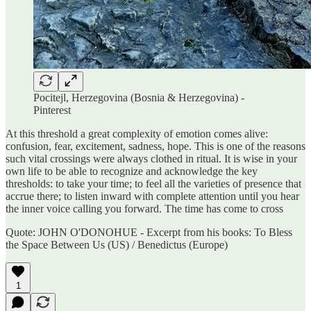
Pocitejl, Herzegovina (Bosnia & Herzegovina) -
Pinterest
At this threshold a great complexity of emotion comes alive:
confusion, fear, excitement, sadness, hope. This is one of the reasons
such vital crossings were always clothed in ritual. It is wise in your
own life to be able to recognize and acknowledge the key
thresholds: to take your time; to feel all the varieties of presence that
accrue there; to listen inward with complete attention until you hear
the inner voice calling you forward. The time has come to cross
Quote: JOHN O'DONOHUE - Excerpt from his books: To Bless
the Space Between Us (US) / Benedictus (Europe)
1