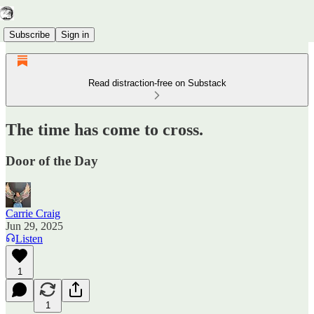
Subscribe
Sign in
Read distraction-free on Substack
The time has come to cross.
Door of the Day
Carrie Craig
Jun 29, 2025
Listen
1
1