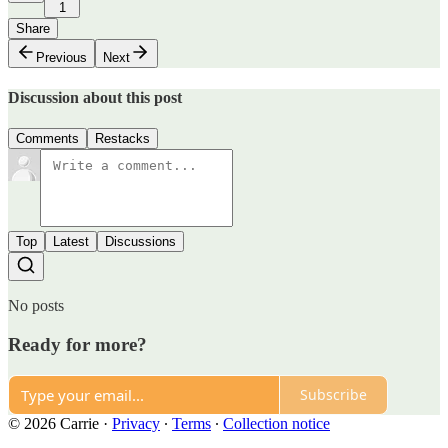
1
Share
Previous
Next
Discussion about this post
Comments
Restacks
Top
Latest
Discussions
No posts
Ready for more?
Subscribe
© 2026 Carrie
·
Privacy
∙
Terms
∙
Collection notice