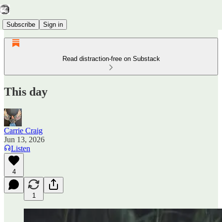
Subscribe
Sign in
Read distraction-free on Substack
This day
Carrie Craig
Jun 13, 2026
Listen
4
1