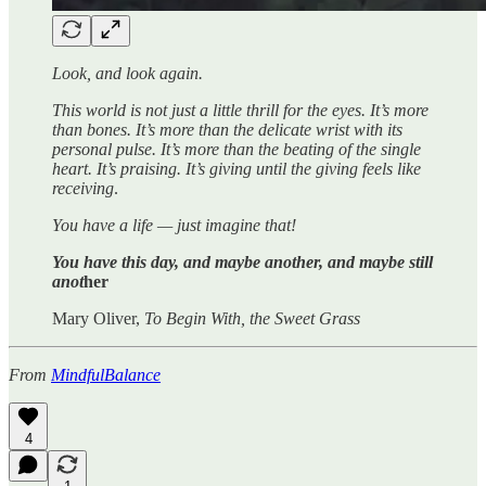
Look, and look again.
This world is not just a little thrill for the eyes. It’s more
than bones. It’s more than the delicate wrist with its
personal pulse. It’s more than the beating of the single
heart. It’s praising. It’s giving until the giving feels like
receiving
.
You have a life — just imagine that!
You have this day, and maybe another, and maybe still
anot
her
Mary Oliver,
To Begin With, the Sweet Grass
From
MindfulBalance
4