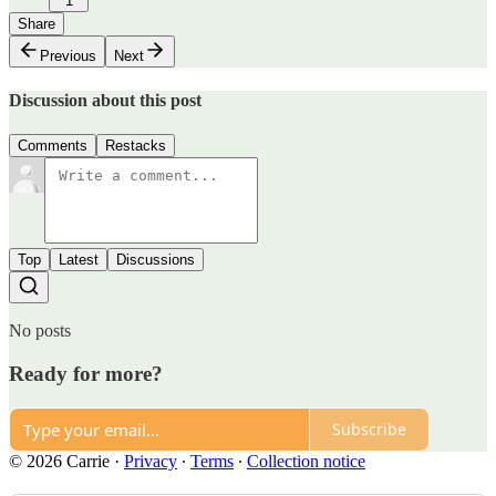
1
Share
Previous
Next
Discussion about this post
Comments
Restacks
Top
Latest
Discussions
No posts
Ready for more?
Subscribe
© 2026 Carrie
·
Privacy
∙
Terms
∙
Collection notice