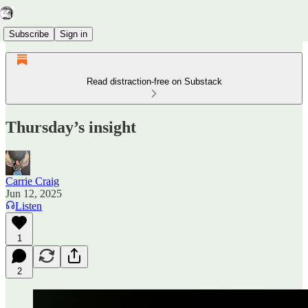
Subscribe
Sign in
Read distraction-free on Substack
Thursday’s insight
Carrie Craig
Jun 12, 2025
Listen
1
2