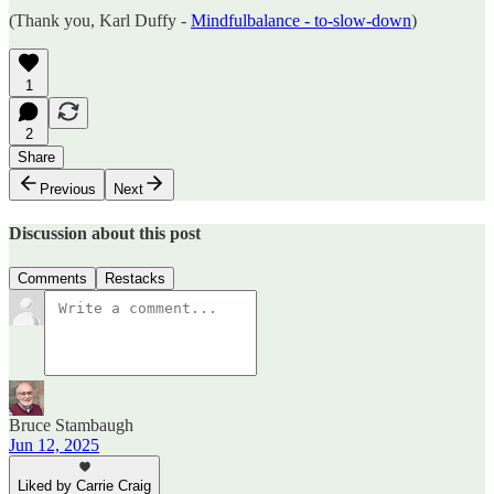
(Thank you, Karl Duffy -
Mindfulbalance - to-slow-down
)
1
2
Share
Previous
Next
Discussion about this post
Comments
Restacks
Bruce Stambaugh
Jun 12, 2025
Liked by Carrie Craig