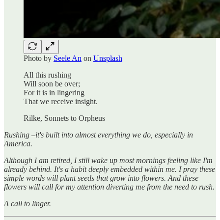
Photo by
Seele An
on
Unsplash
All this rushing
Will soon be over;
For it is in lingering
That we receive insight.
Rilke, Sonnets to Orpheus
Rushing –it's built into almost everything we do, especially in
America.
Although I am retired, I still wake up most mornings feeling like I'm
already behind. It's a habit deeply embedded within me. I pray these
simple words will plant seeds that grow into flowers. And these
flowers will call for my attention diverting me from the need to rush.
A call to linger.