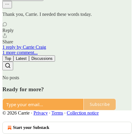
Thank you, Carrie. I needed these words today.
Reply
Share
1 reply by Carrie Craig
1 more comment...
Top
Latest
Discussions
No posts
Ready for more?
Subscribe
© 2026 Carrie
·
Privacy
∙
Terms
∙
Collection notice
Start your Substack