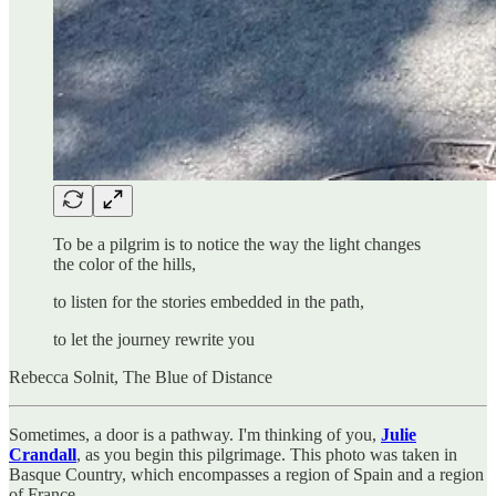
To be a pilgrim is to notice the way the light changes
the color of the hills,
to listen for the stories embedded in the path,
to let the journey rewrite you
Rebecca Solnit, The Blue of Distance
Sometimes, a door is a pathway. I'm thinking of you,
Julie
Crandall
, as you begin this pilgrimage. This photo was taken in
Basque Country, which encompasses a region of Spain and a region
of France.