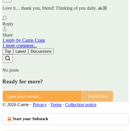
Love it… thank you, friend! Thinking of you daily. 🙏🏼
Reply
Share
1 reply by Carrie Craig
1 more comment...
Top
Latest
Discussions
No posts
Ready for more?
Subscribe
© 2026 Carrie
·
Privacy
∙
Terms
∙
Collection notice
Start your Substack