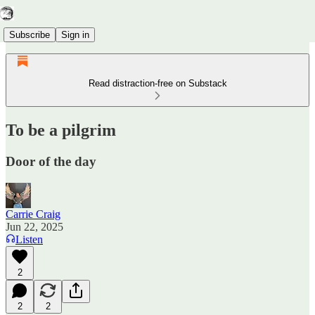
Subscribe
Sign in
Read distraction-free on Substack
To be a pilgrim
Door of the day
Carrie Craig
Jun 22, 2025
Listen
2
2
2