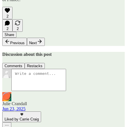
2
2
2
Share
Previous
Next
Discussion about this post
Comments
Restacks
Julie Crandall
Jun 23, 2025
Liked by Carrie Craig