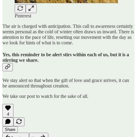
Pinterest
The air is charged with anticipation. This call to awareness certainly
seems personal as the cold of winter often draws us inward. There is
attention to the pace of life, resetting our movement with the day as
we look for hints of what is to come.
Yes, this reminder to be alert stirs within each of us, but it is a
stirring we share.
We stay alert so that when the gift of love and grace arrives, it can
be announced throughout creation.
We take our post to watch for the sake of all.
4
Share