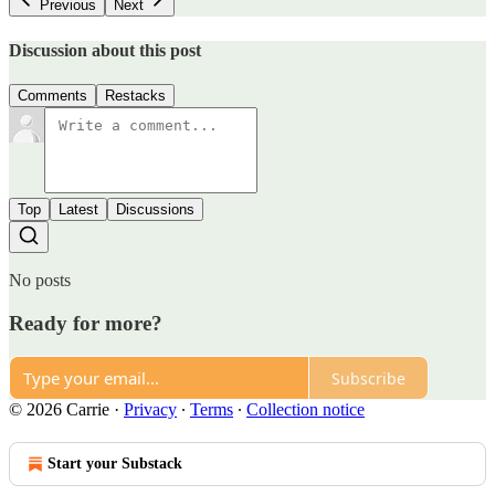
Previous
Next
Discussion about this post
Comments
Restacks
Top
Latest
Discussions
No posts
Ready for more?
Subscribe
© 2026 Carrie
·
Privacy
∙
Terms
∙
Collection notice
Start your Substack