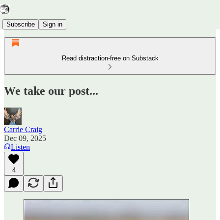
Subscribe
Sign in
Read distraction-free on Substack
We take our post...
Carrie Craig
Dec 09, 2025
Listen
4