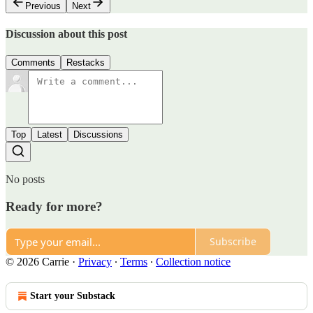
Previous
Next
Discussion about this post
Comments
Restacks
Top
Latest
Discussions
No posts
Ready for more?
Subscribe
© 2026 Carrie
·
Privacy
∙
Terms
∙
Collection notice
Start your Substack