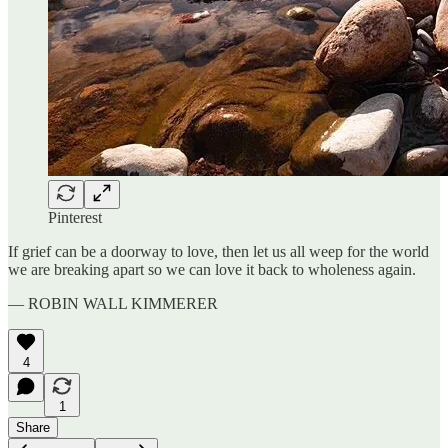
Pinterest
If grief can be a doorway to love, then let us all weep for the world
we are breaking apart so we can love it back to wholeness again.
— ROBIN WALL KIMMERER
4
1
Share