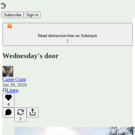
Subscribe
Sign in
Read distraction-free on Substack
Wednesday's door
Carrie Craig
Jan 28, 2026
Listen
4
1