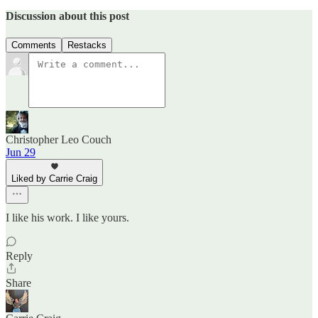
Discussion about this post
Comments
Restacks
Christopher Leo Couch
Jun 29
Liked by Carrie Craig
I like his work. I like yours.
Reply
Share