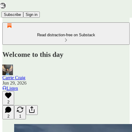
Subscribe
Sign in
Read distraction-free on Substack
Welcome to this day
Carrie Craig
Jun 29, 2026
Listen
2
2
1