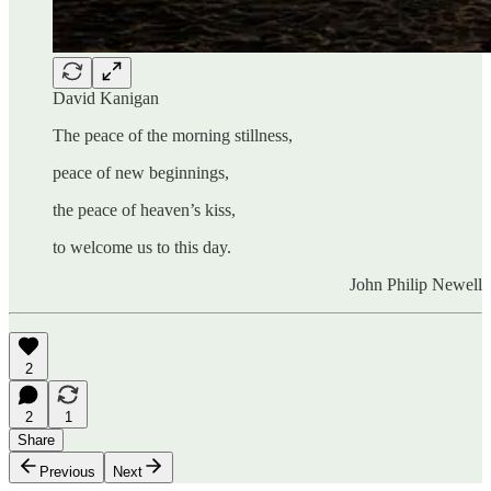
David Kanigan
The peace of the morning stillness,
peace of new beginnings,
the peace of heaven’s kiss,
to welcome us to this day.
John Philip Newell
2
2
1
Share
Previous
Next