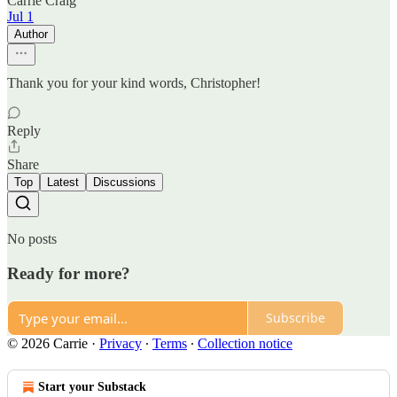
Carrie Craig
Jul 1
Author
Thank you for your kind words, Christopher!
Reply
Share
Top
Latest
Discussions
No posts
Ready for more?
Subscribe
© 2026 Carrie
·
Privacy
∙
Terms
∙
Collection notice
Start your Substack