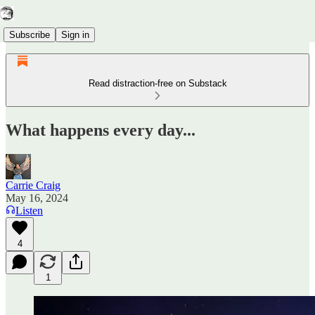
Subscribe
Sign in
Read distraction-free on Substack
What happens every day...
Carrie Craig
May 16, 2024
Listen
4
1