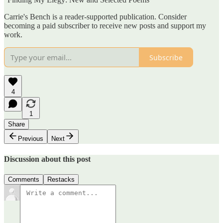
Carrie's Bench is a reader-supported publication. Consider
becoming a paid subscriber to receive new posts and support my
work.
Subscribe
4
1
Share
Previous
Next
Discussion about this post
Comments
Restacks