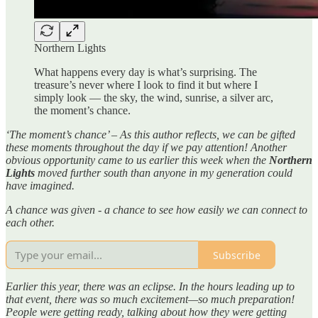
Northern Lights
What happens every day is what’s surprising. The
treasure’s never where I look to find it but where I
simply look — the sky, the wind, sunrise, a silver arc,
the moment’s chance.
‘The moment’s chance’ – As this author reflects, we can be gifted
these moments throughout the day if we pay attention! Another
obvious opportunity came to us earlier this week when the
Northern
Lights
moved further south than anyone in my generation could
have imagined.
A chance was given - a chance to see how easily we can connect to
each other.
Subscribe
Earlier this year, there was an eclipse. In the hours leading up to
that event, there was so much excitement—so much preparation!
People were getting ready, talking about how they were getting