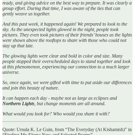
ready, and giving advice on the best way to prepare. It was clearly a
group effort. During that time, I was aware of the ties that can
gently weave us together.
And this past week, it happened again! We prepared to look to the
sky. As the unexpected lights glowed in the night, people took
pictures. They even took pictures of their friends’ houses as the lights
were shown above the rooftops to share with those who could not
stay up that late.
The glowing lights were clear and bold in color and size. Many
people stopped their overscheduled days to stand together and look
at this phenomenon, experiencing our connection to a much larger
universe.
So, once again, we were gifted with time to put aside our differences
and join this beauty of nature.
It can happen each day - maybe not as large as eclipses and
Northern Lights
, but change moments are all around.
What would you look for? Who would you share it with?
Quote: Ursula K. Le Guin, from “The Everyday (At Kishamish)” in
“Finding My Elegy: New and Selected Poems”