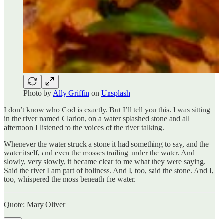
Photo by
Ally Griffin
on
Unsplash
I don’t know who God is exactly. But I’ll tell you this. I was sitting
in the river named Clarion, on a water splashed stone and all
afternoon I listened to the voices of the river talking.
Whenever the water struck a stone it had something to say, and the
water itself, and even the mosses trailing under the water. And
slowly, very slowly, it became clear to me what they were saying.
Said the river I am part of holiness. And I, too, said the stone. And I,
too, whispered the moss beneath the water.
Quote: Mary Oliver