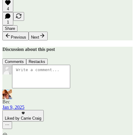
4
1
Share
Previous
Next
Discussion about this post
Comments
Restacks
Bec
Jan 9, 2025
Liked by Carrie Craig