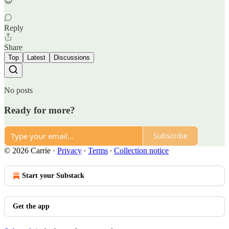
😌
Reply
Share
Top
Latest
Discussions
No posts
Ready for more?
Subscribe
© 2026 Carrie
·
Privacy
∙
Terms
∙
Collection notice
Start your Substack
Get the app