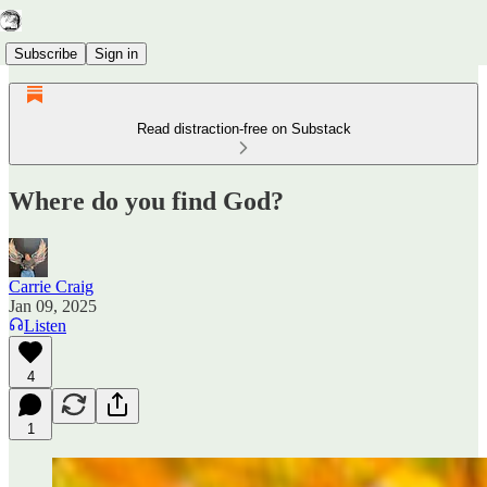
Subscribe
Sign in
Read distraction-free on Substack
Where do you find God?
Carrie Craig
Jan 09, 2025
Listen
4
1