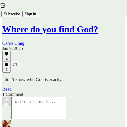
Subscribe
Sign in
Where do you find God?
Carrie Craig
Jan 9, 2025
4
1
I don’t know who God is exactly.
Read →
1 Comment