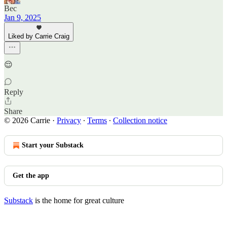
Bec
Jan 9, 2025
Liked by Carrie Craig
😌
Reply
Share
© 2026 Carrie
·
Privacy
∙
Terms
∙
Collection notice
Start your Substack
Get the app
Substack
is the home for great culture